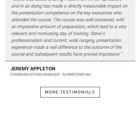
and in so doing has made a directly measurable impact on
the presentation competence on the key executives who
attended the course. The course was well conceived, with
an impressive amount of preparation, which lead to a very
relevant and motivating day of training. Steve’s
professionalism and current, wide ranging, presentation
experience made a real difference to the outcome of the
course and subsequent results have proved impressive."
JEREMY APPLETON
COMMUNICATIONS MANAGER - ALPINESTARS INC.
MORE TESTIMONIALS