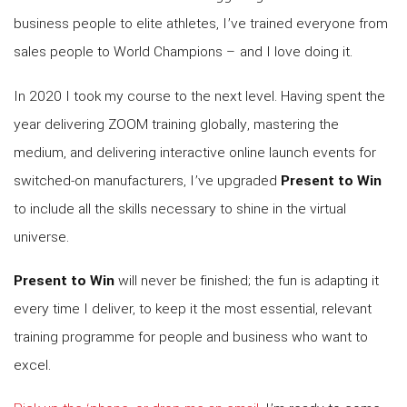
business people to elite athletes, I’ve trained everyone from
sales people to World Champions – and I love doing it.
In 2020 I took my course to the next level. Having spent the
year delivering ZOOM training globally, mastering the
medium, and delivering interactive online launch events for
switched-on manufacturers, I’ve upgraded
Present to Win
to include all the skills necessary to shine in the virtual
universe.
Present to Win
will never be finished; the fun is adapting it
every time I deliver, to keep it the most essential, relevant
training programme for people and business who want to
excel.