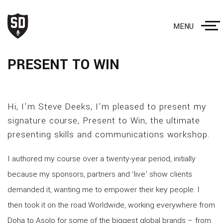
MENU
PRESENT TO WIN
Hi, I'm Steve Deeks, I'm pleased to present my
signature course, Present to Win, the ultimate
presenting skills and communications workshop.
I authored my course over a twenty-year period, initially
because my sponsors, partners and ‘live’ show clients
demanded it, wanting me to empower their key people. I
then took it on the road Worldwide, working everywhere from
Doha to Asolo for some of the biggest global brands – from