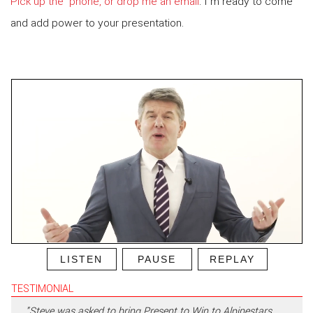
Pick up the ‘phone, or drop me an email
. I’m ready to come
and add power to your presentation.
LISTEN
PAUSE
REPLAY
TESTIMONIAL
"Steve was asked to bring Present to Win to Alpinestars